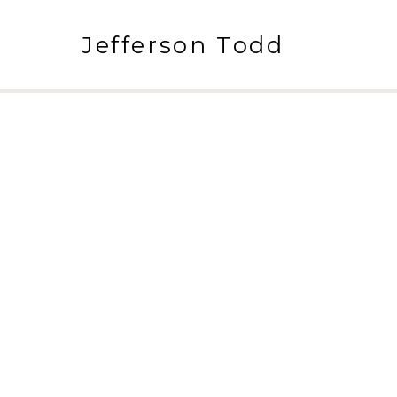
Jefferson Todd