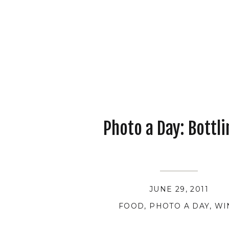
Photo a Day: Bottli
JUNE 29, 2011
FOOD
,
PHOTO A DAY
,
WI