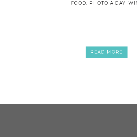
FOOD
,
PHOTO A DAY
,
WI
READ MORE