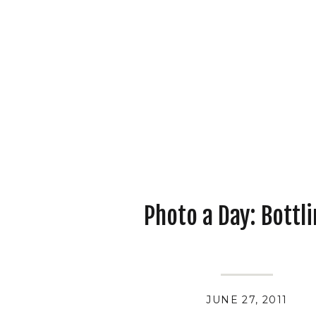
Photo a Day: Bottli
JUNE 27, 2011