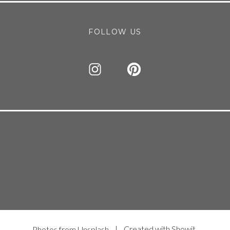
FOLLOW US
| Created with Showit
Photos from Unsplash