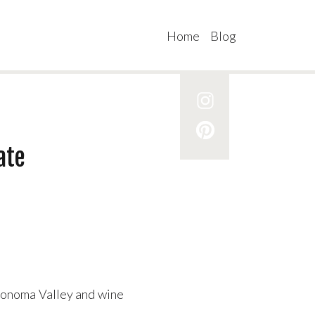
Home
Blog
ate
 Sonoma Valley and wine