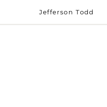
Jefferson Todd