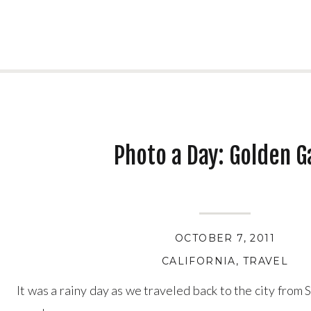
Photo a Day: Golden G
OCTOBER 7, 2011
CALIFORNIA
,
TRAVEL
It was a rainy day as we traveled back to the city from