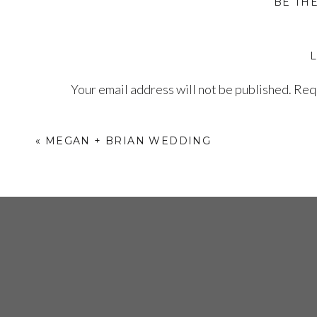
BE TH
The Ceremony
Carrying his bride down the aisle!
Your email address will not be published.
Requ
Comment
*
«
MEGAN + BRIAN WEDDING