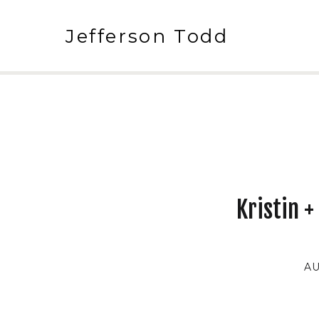
Jefferson Todd
Kristin 
AU