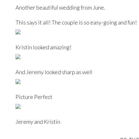
Another beautiful wedding from June.
This says it all! The couple is so easy-going and fun!
Kristin looked amazing!
And Jeremy looked sharp as well
Picture Perfect
Jeremy and Kristin