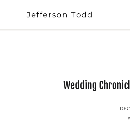
Jefferson Todd
Wedding Chronicl
DEC