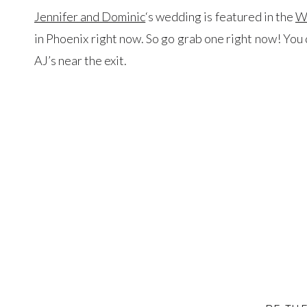
Jennifer and Dominic
‘s wedding is featured in the
W
in Phoenix right now. So go grab one right now! You d
AJ’s near the exit.