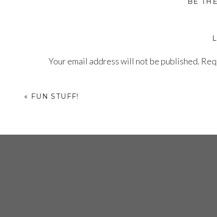
BE TH
Your email address will not be published.
Requ
Comment
*
«
FUN STUFF!