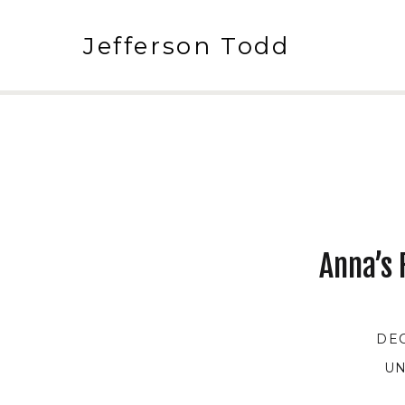
Jefferson Todd
Anna’s 
DEC
UN