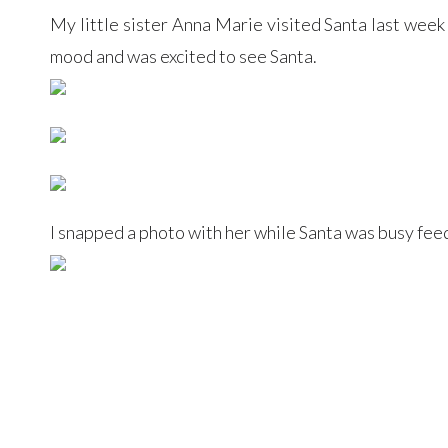
My little sister Anna Marie visited Santa last week
mood and was excited to see Santa.
I snapped a photo with her while Santa was busy feed