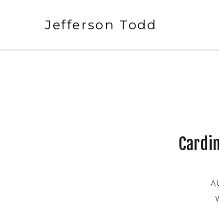
Jefferson Todd
Cardin
A