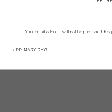
BE TH
Your email address will not be published.
Requ
Comment
*
«
PRIMARY DAY!