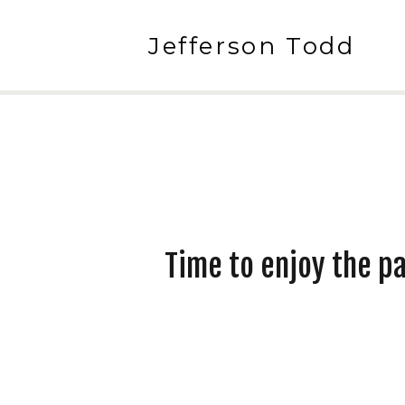
Jefferson Todd
Time to enjoy the p