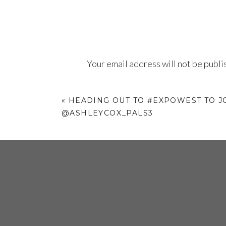
Your email address will not be publi
Comment
*
«
HEADING OUT TO #EXPOWEST TO J
@ASHLEYCOX_PALS3