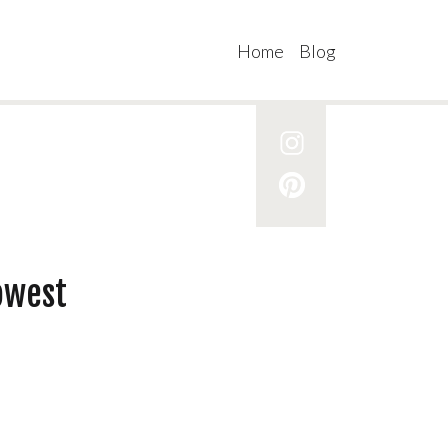
Home
Blog
owest