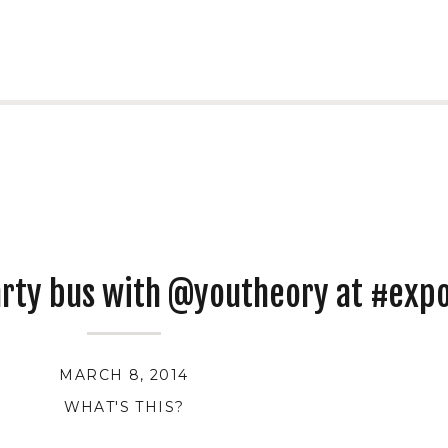
arty bus with @youtheory at #exp
MARCH 8, 2014
WHAT'S THIS?