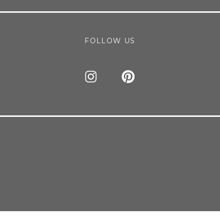
FOLLOW US
this browser for the next time I comment.