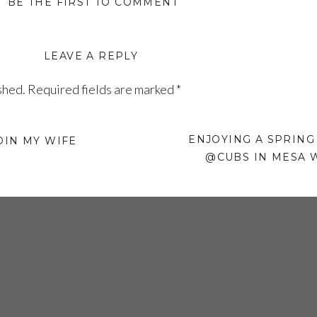
BE THE FIRST TO COMMENT
LEAVE A REPLY
shed.
Required fields are marked
*
ENJOYING A SPRING
OIN MY WIFE
@CUBS IN MESA 