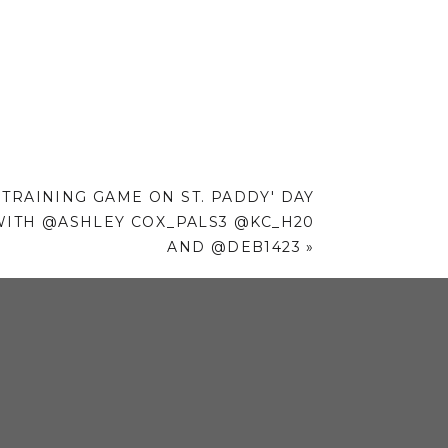
 TRAINING GAME ON ST. PADDY' DAY
WITH @ASHLEY COX_PALS3 @KC_H20
AND @DEB1423
»