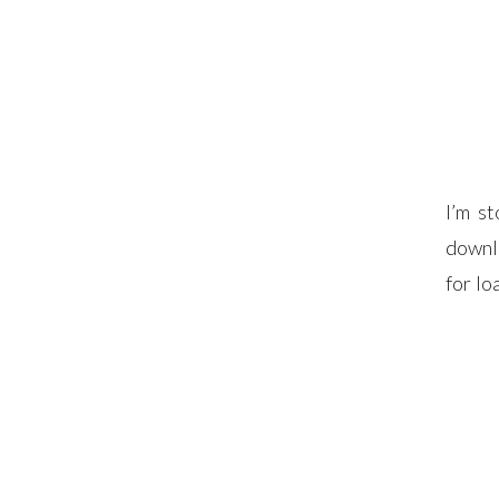
I’m s
downlo
for l
print
downlo