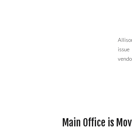
Alliso
issue
vendor
storm
Main Office is Mo