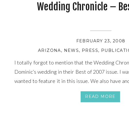
Wedding Chronicle – Bes
FEBRUARY 23, 2008
ARIZONA
,
NEWS
,
PRESS
,
PUBLICAT
I totally forgot to mention that the Wedding Chron
Dominic’s wedding in their Best of 2007 issue. I wa
wanted to feature it in this issue. We also have an
featured in their next March/April issue.
READ MORE