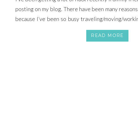
posting on my blog. There have been many reasons f
because I’ve been so busy traveling/moving/workin
time to prepare any photos to post. Here’s an updat
READ MORE