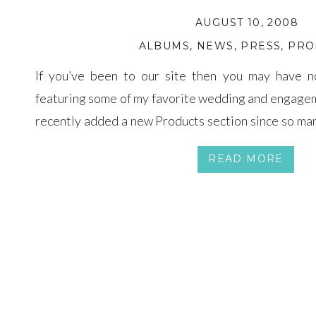
AUGUST 10, 2008
ALBUMS
,
NEWS
,
PRESS
,
PRO
If you’ve been to our site then you may have n
featuring some of my favorite wedding and engage
recently added a new Products section since so man
their decision from a distance and I hope this wil
READ MORE
about […]