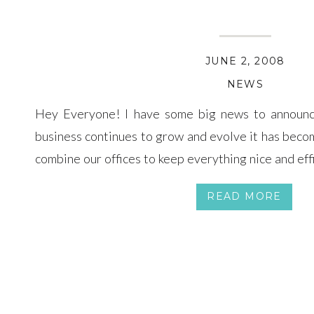
JUNE 2, 2008
NEWS
Hey Everyone! I have some big news to announc
business continues to grow and evolve it has beco
combine our offices to keep everything nice and effic
business in Arizona as well as work on expanding ou
READ MORE
continue […]