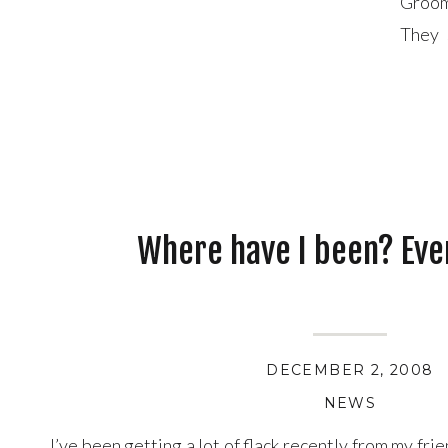
Groom
They 
marri
Where have I been? Ev
DECEMBER 2, 2008
NEWS
I’ve been getting a lot of flack recently from my fri