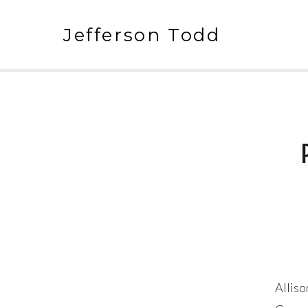
Jefferson Todd
Alliso