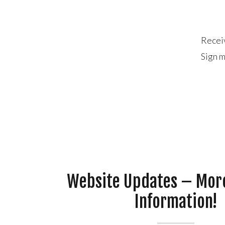
Recei
Sign m
Website Updates – Mor
Information!