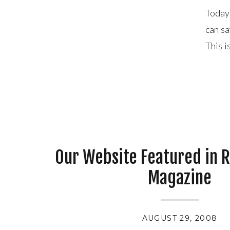
Today 
can sa
This i
is a g
Our Website Featured in 
Magazine
AUGUST 29, 2008