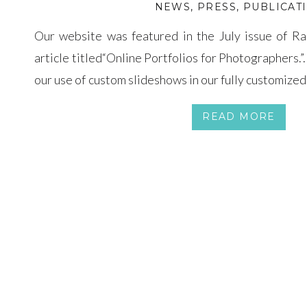
NEWS
,
PRESS
,
PUBLICAT
Our website was featured in the July issue of R
article titled“Online Portfolios for Photographers.
our use of custom slideshows in our fully customize
designed by MokaDesign.com and it is super easy t
READ MORE