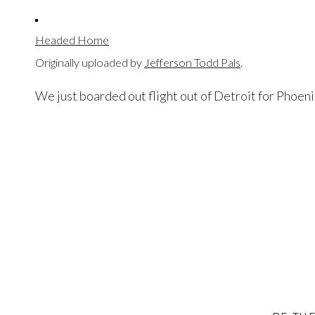
Headed Home
Originally uploaded by
Jefferson Todd Pals
.
We just boarded out flight out of Detroit for Phoenix