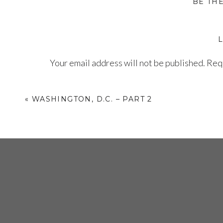
BE TH
Your email address will not be published.
Requ
Comment
*
«
WASHINGTON, D.C. – PART 2