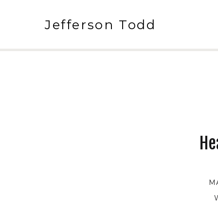
Jefferson Todd
He
M