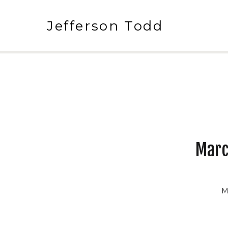
Jefferson Todd
Marc
M