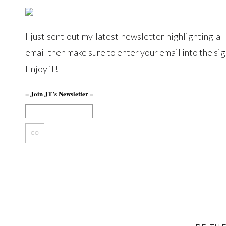
I just sent out my latest newsletter highlighting a 
email then make sure to enter your email into the si
Enjoy it!
= Join JT’s Newsletter =