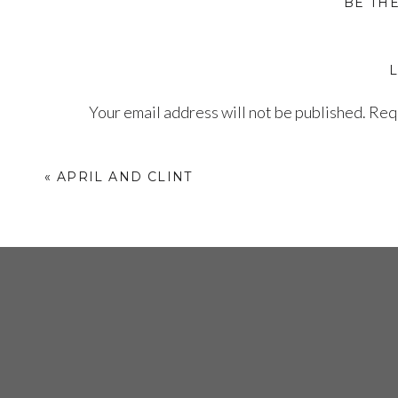
BE TH
Your email address will not be published.
Requ
Comment
*
«
APRIL AND CLINT